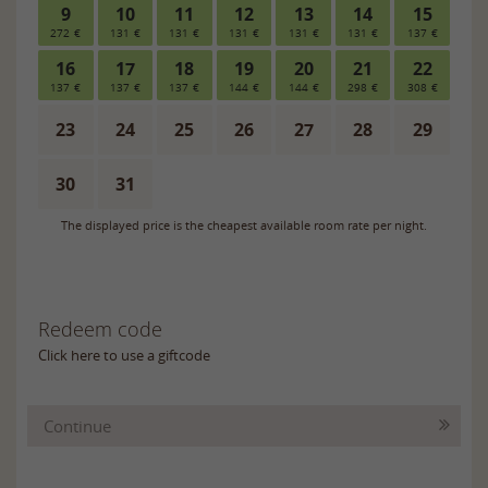
Redeem code
Click here to use a giftcode
Continue