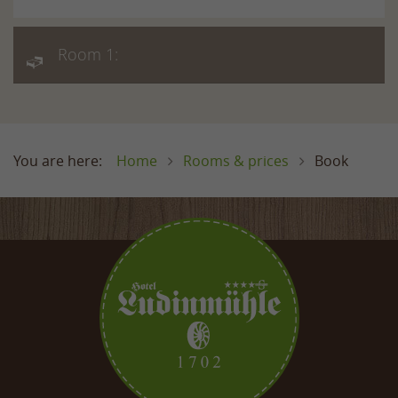
Room 1:
Home
Rooms & prices
Book