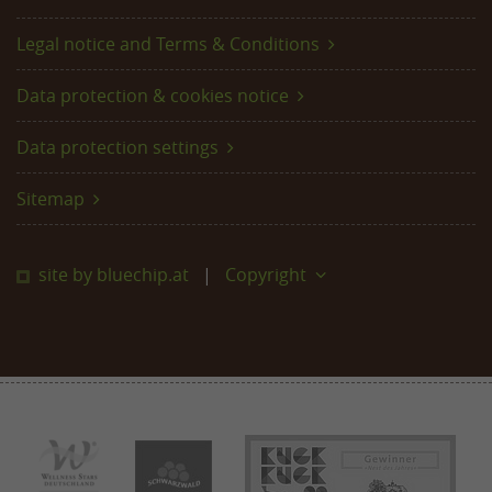
Legal notice and Terms & Conditions
Data protection & cookies notice
Data protection settings
Sitemap
site by bluechip.at
Copyright