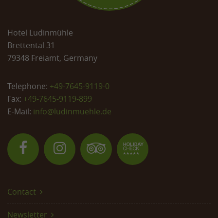
Hotel Ludinmühle
Brettental 31
79348 Freiamt, Germany
Telephone:
+49-7645-9119-0
Fax:
+49-7645-9119-899
E-Mail:
info@
ludinmuehle.de
Contact
Newsletter