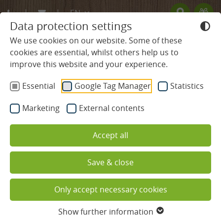
EN
Data protection settings
DE
We use cookies on our website. Some of these
Redeem code
cookies are essential, whilst others help us to
FR
Use your giftcodes here.
improve this website and your experience.
We currently accept the following
BLACK FOREST HOTEL
codes:
Essential
Google Tag Manager
Statistics
Bonuscode
ROOMS & PRICES
Online booking 4* Superior
Marketing
External contents
Hotel Ludinmühle
Rooms & Suites
Accept all
Best prices for Black Forest holiday
Offers
Save & close
Services included
Booking with best price guarantee:
When you book
Only accept necessary cookies
via our website you receive the best price available at
Useful information
the time of booking.
Show further information