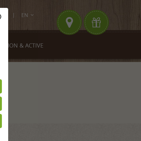
EN
.de
DE
FR
EGION & ACTIVE
king
Biking
est