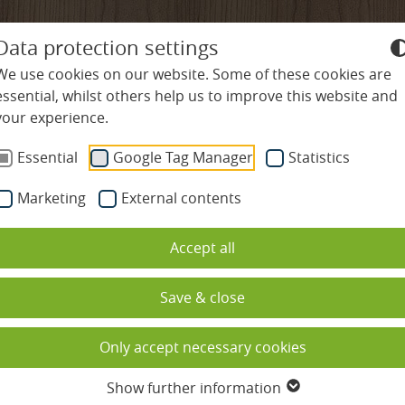
+49-7645-9119-0
info@
ludinmuehle
Data protection settings
We use cookies on our website. Some of these cookies are
essential, whilst others help us to improve this website and
your experience.
ES
WELLNESS & SPA
CULINARY DELIGHTS
R
Essential
Google Tag Manager
Statistics
Marketing
External contents
es
Swimming pools
Restaurants
Nature & Activities
Accept all
Spa & sauna complex
Gourmet hospitality rate
Hiking & Nordic Wal
ded
Beauty
Cookery school
Cycling & Mountain 
Save & close
ation
Massages
Culinary calendar
Golf in the Black For
Only accept necessary cookies
s
Spa holidays with children
Table reservation
Family holidays
Show further information