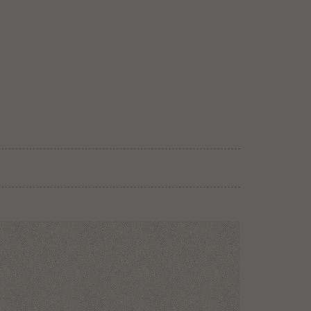
e gourmet hospitality rate has been selected