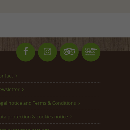
ontact
ewsletter
egal notice and Terms & Conditions
ata protection & cookies notice