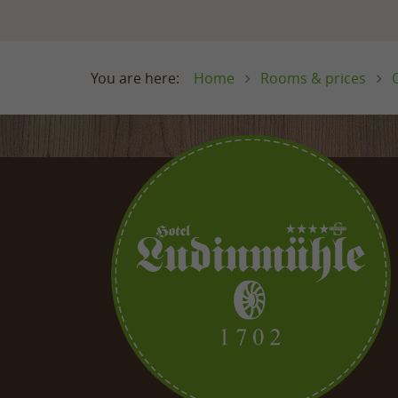
Home
Rooms & prices