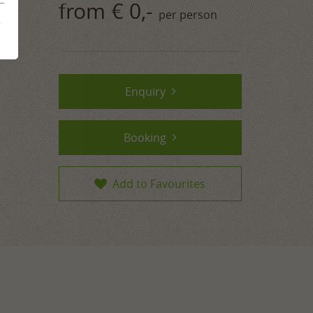
from € 0,-
per person
mme
&
ences
Enquiry
Booking
Add to Favourites