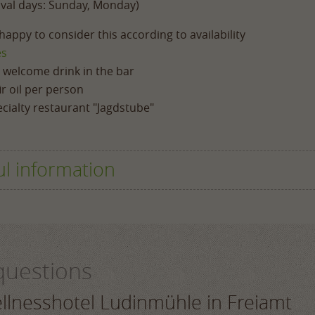
ival days: Sunday, Monday)
appy to consider this according to availability
es
a welcome drink in the bar
r oil per person
cialty restaurant "Jagdstube"
ul information
questions
reakfast buffet, the afternoon vitality buffet and, where th
 a range of choices.
ellnesshotel Ludinmühle in Freiamt