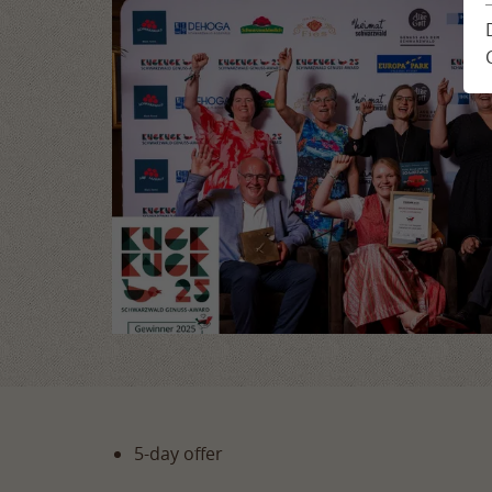
Location & Arrival
Enquiry
Impressions
Book
Feedback from guests
Holiday plann
Newsletter
5-day offer