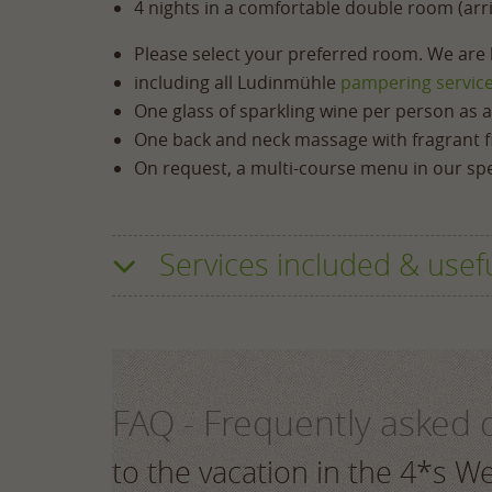
4 nights in a comfortable double room (arr
Please select your preferred room. We are h
including all Ludinmühle
pampering servic
One glass of sparkling wine per person as 
One back and neck massage with fragrant fi
On request, a multi-course menu in our spe
Services included & usef
Services included
Cuisine:
FAQ - Frequently asked 
The above prices include our extensive b
(optional) a six‑course evening meal with
to the vacation in the 4*s W
Wellness & Relaxation: