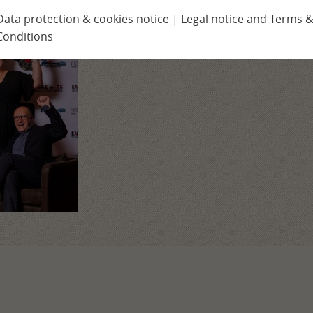
With your support, we have won!
Ludinmühle Day Spa
Children’s progra
Data protection & cookies notice
|
Legal notice and Terms 
Our thanks to you!
Conditions
Excursions
er
Seminars & Confer