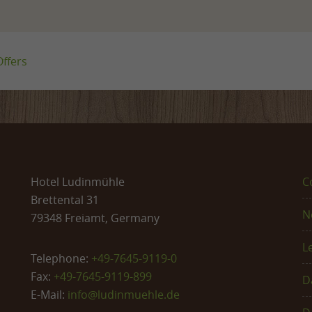
Offers
Hotel Ludinmühle
C
Brettental 31
N
79348 Freiamt, Germany
L
Telephone:
+49-7645-9119-0
Fax:
+49-7645-9119-899
D
E-Mail:
info@
ludinmuehle.de