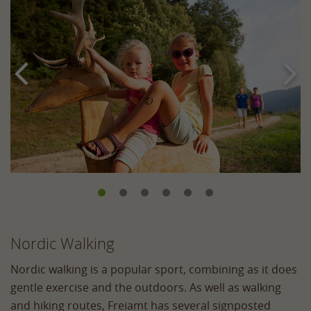


Nordic Walking
Nordic walking is a popular sport, combining as it does
gentle exercise and the outdoors. As well as walking
and hiking routes, Freiamt has several signposted