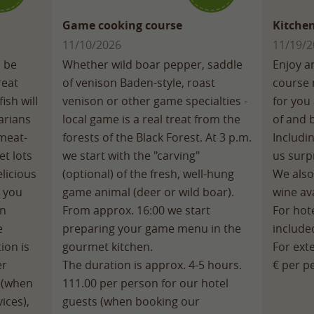
Game cooking course
Kitchen
11/10/2026
11/19/2
o be
Whether wild boar pepper, saddle
Enjoy a
reat
of venison Baden-style, roast
course 
ish will
venison or other game specialties -
for you 
arians
local game is a real treat from the
of and 
 meat-
forests of the Black Forest. At 3 p.m.
Includi
et lots
we start with the "carving"
us surpr
licious
(optional) of the fresh, well-hung
We also
, you
game animal (deer or wild boar).
wine ava
an
From approx. 16:00 we start
For hote
e
preparing your game menu in the
include
ion is
gourmet kitchen.
For ext
er
The duration is approx. 4-5 hours.
€ per p
s (when
111.00 per person for our hotel
ices),
guests (when booking our