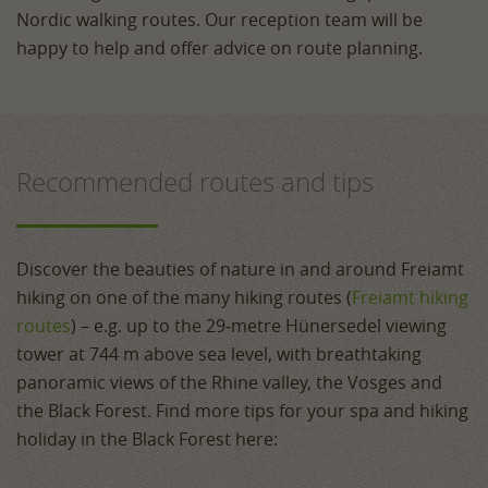
Nordic walking routes. Our reception team will be
happy to help and offer advice on route planning.
Recommended routes and tips
Discover the beauties of nature in and around Freiamt
hiking on one of the many hiking routes (
Freiamt hiking
routes
) – e.g. up to the 29‑metre Hünersedel viewing
tower at 744 m above sea level, with breathtaking
panoramic views of the Rhine valley, the Vosges and
the Black Forest. Find more tips for your spa and hiking
holiday in the Black Forest here: