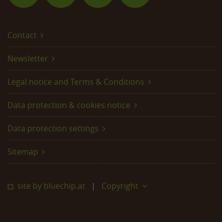
Contact
Newsletter
Legal notice and Terms & Conditions
Data protection & cookies notice
Data protection settings
Sitemap
site by bluechip.at
Copyright