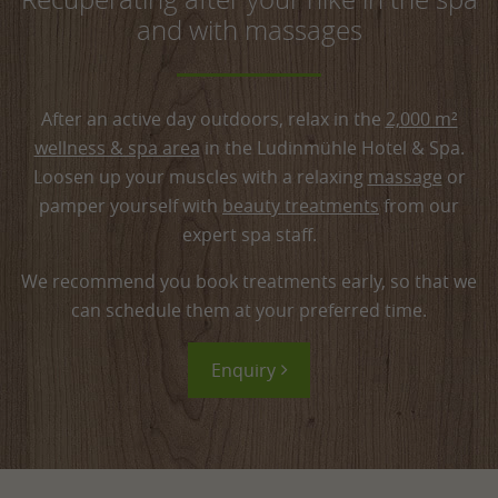
Taking you past a mountain stream, a waterfall
Forest experience path (german)
and with massages
and the steep Himmelsfels cliff, the tour takes
around 4.5 hours.
After an active day outdoors, relax in the
2,000 m²
wellness & spa area
in the Ludinmühle Hotel & Spa.
Loosen up your muscles with a relaxing
massage
or
pamper yourself with
beauty treatments
from our
expert spa staff.
We recommend you book treatments early, so that we
can schedule them at your preferred time.
Enquiry