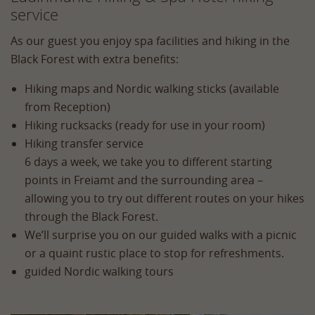
service
As our guest you enjoy spa facilities and hiking in the
Black Forest with extra benefits:
Hiking maps and Nordic walking sticks (available
from Reception)
Hiking rucksacks (ready for use in your room)
Hiking transfer service
6 days a week, we take you to different starting
points in Freiamt and the surrounding area –
allowing you to try out different routes on your hikes
through the Black Forest.
We’ll surprise you on our guided walks with a picnic
or a quaint rustic place to stop for refreshments.
guided Nordic walking tours