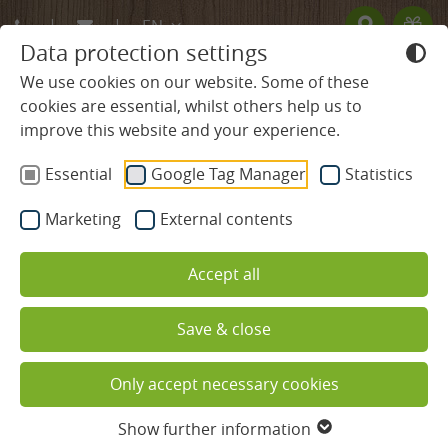
EN
Data protection settings
DE
We use cookies on our website. Some of these
cookies are essential, whilst others help us to
FR
improve this website and your experience.
BLACK FOREST HOTEL
Essential
Google Tag Manager
Statistics
ROOMS & PRICES
Marketing
External contents
WELLNESS & SPA
Accept all
CULINARY DELIGHTS
Save & close
REGION & ACTIVE
Wellness and relaxation in the
Only accept necessary cookies
Black Forest
Nature & Activities
Show further information