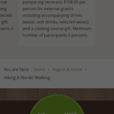
rnal
pampering services), €158.00 per
ying
person for external guests
elected
including accompanying drinks
gift.
(water, soft drinks, selected wines)
pants 6
and a cooking course gift. Minimum
number of participants 6 persons.
Home
Region & Active
Hiking & Nordic Walking