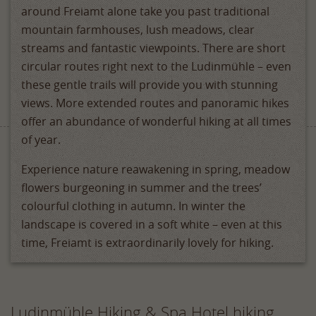
around Freiamt alone take you past traditional
mountain farmhouses, lush meadows, clear
streams and fantastic viewpoints. There are short
circular routes right next to the Ludinmühle – even
these gentle trails will provide you with stunning
views. More extended routes and panoramic hikes
offer an abundance of wonderful hiking at all times
of year.
Experience nature reawakening in spring, meadow
flowers burgeoning in summer and the trees’
colourful clothing in autumn. In winter the
landscape is covered in a soft white – even at this
time, Freiamt is extraordinarily lovely for hiking.
Ludinmühle Hiking & Spa Hotel hiking