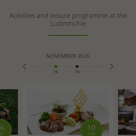
Activities and leisure programme at the
Ludinmühle
026
NOVEMBER
2026
DECE
10
19
1
8
10
16
10
un
nov