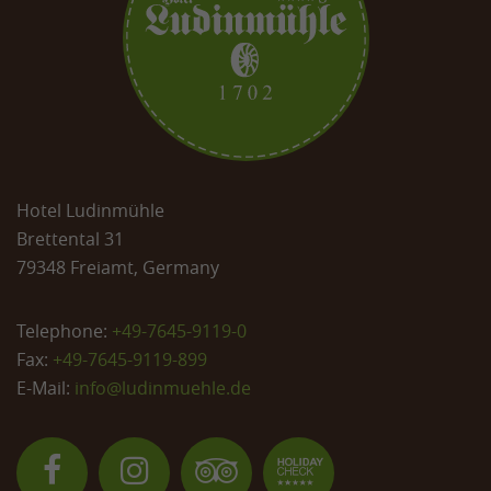
Hotel Ludinmühle
Brettental 31
79348 Freiamt, Germany
Telephone:
+49-7645-9119-0
Fax:
+49-7645-9119-899
E-Mail:
info@
ludinmuehle.de