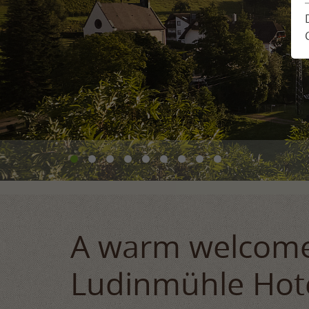
Location & Arrival
Enquiry
Impressions
Book
Feedback from guests
Holiday plann
Newsletter
A warm welcome
Ludinmühle Hot