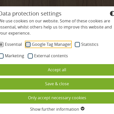
+49-7645-9119-0
info@
ludinmuehle
Data protection settings
We use cookies on our website. Some of these cookies are
essential, whilst others help us to improve this website and
your experience.
ES
WELLNESS & SPA
CULINARY DELIGHTS
R
Essential
Google Tag Manager
Statistics
Marketing
External contents
es
Swimming pools
Restaurants
Nature & Activities
Accept all
Spa & sauna complex
Gourmet hospitality rate
Hiking & Nordic Wal
ded
Beauty
Cookery school
Cycling & Mountain 
Save & close
ation
Massages
Culinary calendar
Golf in the Black For
Only accept necessary cookies
s
Spa holidays with children
Table reservation
Family holidays
Show further information