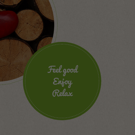
Feel good
Enjoy
Relax