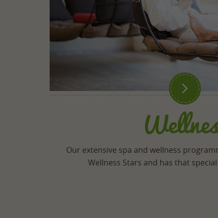

Wellnes
Our extensive spa and wellness progra
Wellness Stars and has that special 