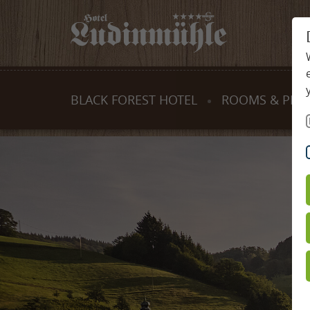
BLACK FOREST HOTEL
ROOMS & PRIC
Tradition & Values
Rooms & Suit
Host & team
Offers
Ludinmühle site map
Services inclu
Activities & cookery programmes
Useful inform
Family holidays
Gift certificate