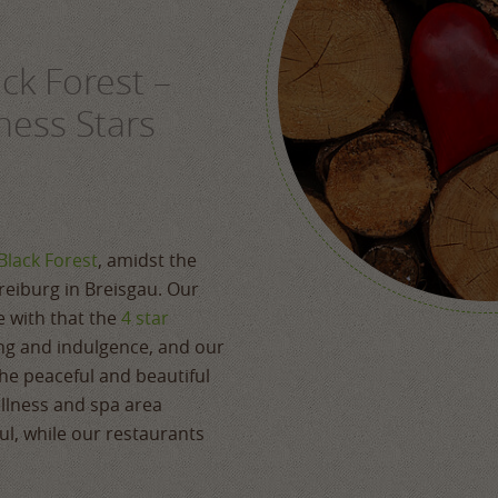
ack Forest –
ness Stars
Black Forest
, amidst the
Freiburg in Breisgau. Our
ne with that the
4 star
ng and indulgence, and our
he peaceful and beautiful
llness and spa area
l, while our restaurants