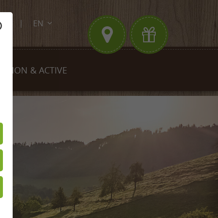
EN
.de
DE
FR
EGION & ACTIVE
king
Biking
est