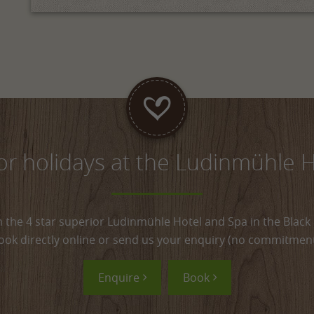
for holidays at the Ludinmühle 
h the 4 star superior Ludinmühle Hotel and Spa in the Black 
ook directly online or send us your enquiry (no commitment
Enquire
Book