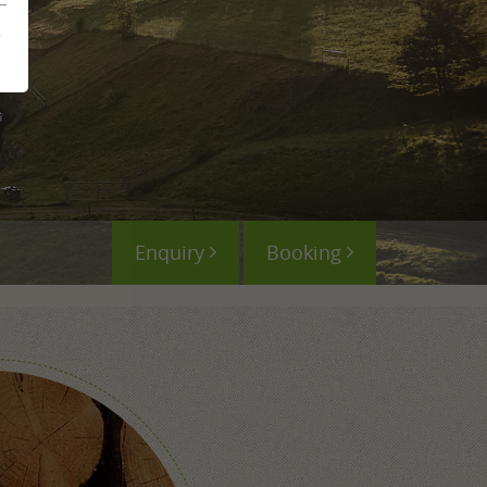
mme
&
ences
Enquiry
Booking