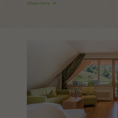
Show more