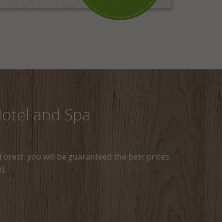
Hotel and Spa
Forest, you will be guaranteed the best prices.
).