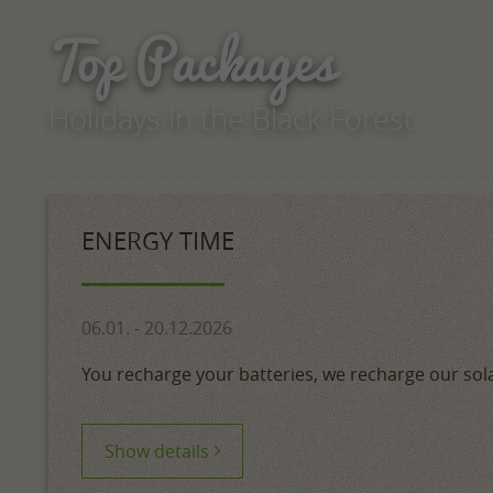
Top Packages
Holidays in the Black Forest
ENERGY TIME
06.01. - 20.12.2026
You recharge your batteries, we recharge our sol
Show details