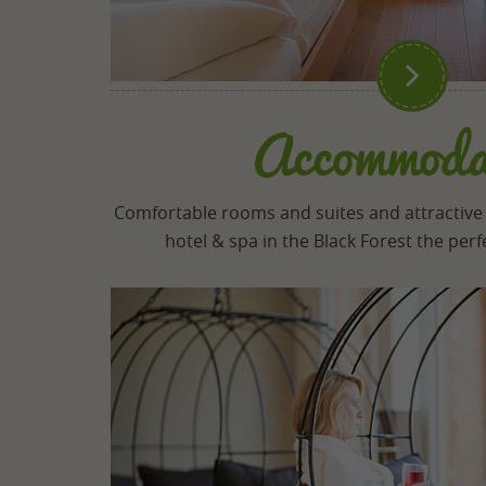

Accommoda
Comfortable rooms and suites and attractive
hotel & spa in the Black Forest the pe