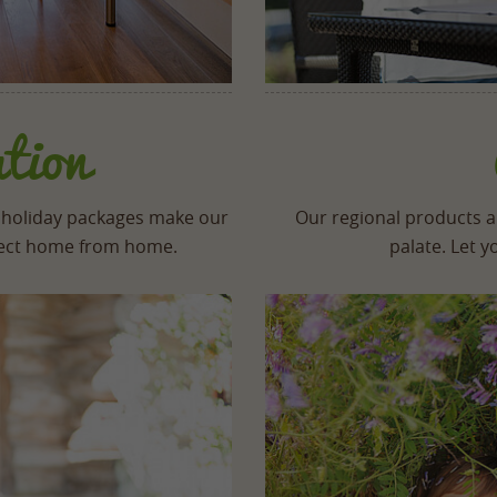
tion
 holiday packages make our
Our regional products an
rfect home from home.
palate. Let 