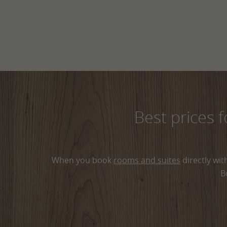
Best prices 
When you book
rooms and suites
directly wit
B