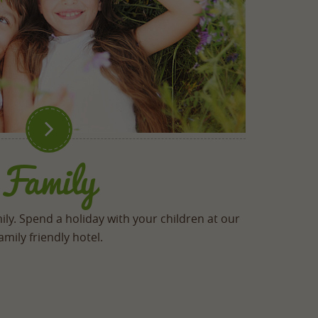

Family
ily. Spend a holiday with your children at our
amily friendly hotel.