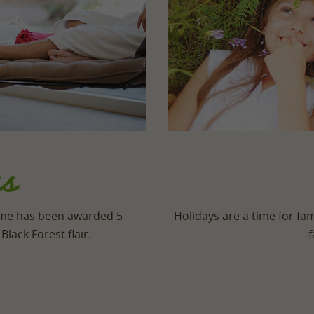
s
mme has been awarded 5
Holidays are a time for fam
Black Forest flair.
f