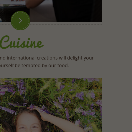

Cuisine
d international creations will delight your
yourself be tempted by our food.