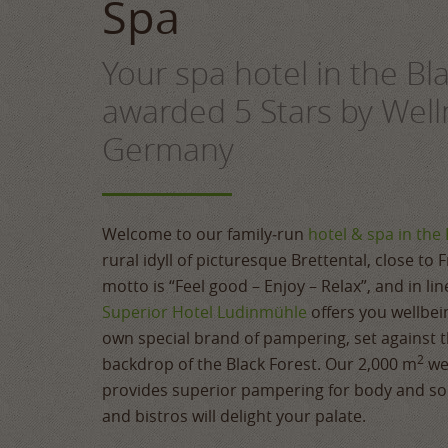
Spa
Your spa hotel in the Bl
awarded 5 Stars by Well
Germany
Welcome to our family‑run
hotel & spa in the 
rural idyll of picturesque Brettental, close to 
motto is “Feel good – Enjoy – Relax”, and in li
Superior Hotel Ludinmühle
offers you wellbei
own special brand of pampering, set against t
2
backdrop of the Black Forest. Our 2,000 m
we
provides superior pampering for body and sou
and bistros will delight your palate.