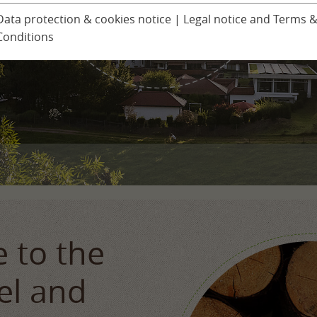
Ludinmühle Day Spa
Children’s progra
Data protection & cookies notice
|
Legal notice and Terms 
Conditions
Excursions
er
Seminars & Confer
 to the
el and