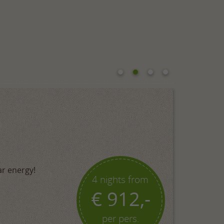
ar energy!
4 nights from
€ 912,-
per pers.