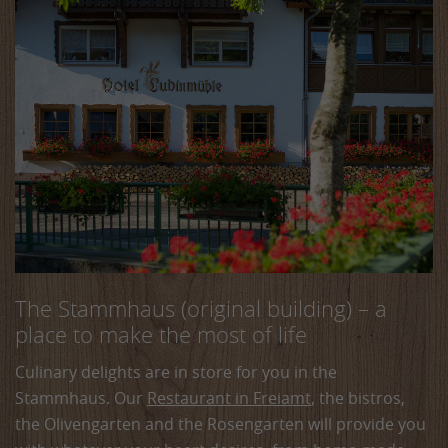
The Stammhaus (original building) – a
place to make the most of life
Culinary delights are in store for you in the
Stammhaus. Our
Restaurant in Freiamt
, the bistros,
the Olivengarten and the Rosengarten will provide you