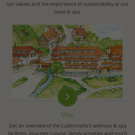
our values and the importance of sustainability at our
hotel & spa.

Map
Get an overview of the Ludinmühle’s wellness & spa
facilities, gourmet cuisine, family activities and much