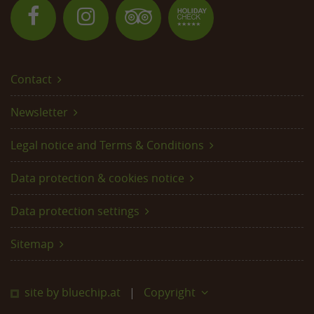
Contact
Newsletter
Legal notice and Terms & Conditions
Data protection & cookies notice
Data protection settings
Sitemap
site by bluechip.at
Copyright