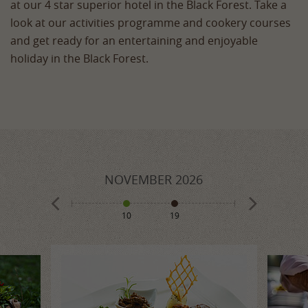
at our 4 star superior hotel in the Black Forest. Take a
look at our activities programme and cookery courses
and get ready for an entertaining and enjoyable
holiday in the Black Forest.
026
NOVEMBER
2026
DECE
10
19
1
8
10