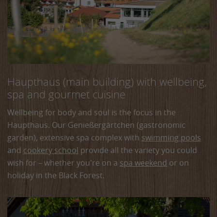
Haupthaus (main building) with wellbeing,
spa and gourmet cuisine
Wellbeing for body and soul is the focus in the
Haupthaus. Our Genießergärtchen (gastronomic
garden), extensive spa complex with
swimming pools
and
cookery school
provide all the variety you could
wish for – whether you're on a
spa weekend
or on
holiday in the Black Forest.