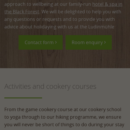
approach to wellbeing at our family‑run
hotel & spa in
the Black Forest
. We will be delighted to help you with
any questions or requests and to provide you with
advice about holidaying with us at the Ludinmühle
Contact form
Room enquiry
Activities and cookery courses
From the game cookery course at our cookery school
to yoga through to our hiking programme, we ensure
you will never be short of things to do during your stay