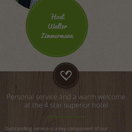
Host
Walter
Zimmermann
Personal service and a warm welcome
at the 4 star superior hotel
Outstanding service is a key component of our