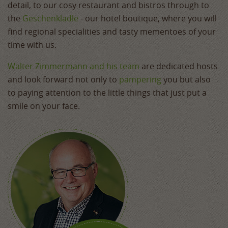
detail, to our cosy restaurant and bistros through to
the
Geschenklädle
- our hotel boutique, where you will
find regional specialities and tasty mementoes of your
time with us.
Walter Zimmermann and his team
are dedicated hosts
and look forward not only to
pampering
you but also
to paying attention to the little things that just put a
smile on your face.