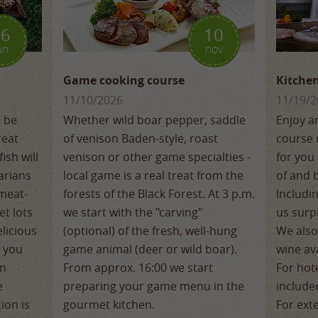
16
10
un
nov
Game cooking course
Kitchen
11/10/2026
11/19/2
o be
Whether wild boar pepper, saddle
Enjoy a
reat
of venison Baden-style, roast
course 
ish will
venison or other game specialties -
for you 
arians
local game is a real treat from the
of and 
 meat-
forests of the Black Forest. At 3 p.m.
Includi
et lots
we start with the "carving"
us surpr
licious
(optional) of the fresh, well-hung
We also
, you
game animal (deer or wild boar).
wine ava
an
From approx. 16:00 we start
For hote
e
preparing your game menu in the
include
ion is
gourmet kitchen.
For ext