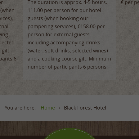
er
The duration is approx. 4-5 hours.
€ per p
s (when
111.00 per person for our hotel
ices),
guests (when booking our
rnal
pampering services), €158.00 per
ying
person for external guests
elected
including accompanying drinks
gift.
(water, soft drinks, selected wines)
pants 6
and a cooking course gift. Minimum
number of participants 6 persons.
Home
Black Forest Hotel