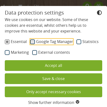
EN
Data protection settings
DE
We use cookies on our website. Some of these
cookies are essential, whilst others help us to
FR
improve this website and your experience.
BLACK FOREST HOTEL
Essential
Google Tag Manager
Statistics
Tradition & Values
Marketing
External contents
Host & team
Accept all
Ludinmühle site map
Save & close
Activities & cookery programmes
Wellbeing, enjoyment &
Only accept necessary cookies
Family holidays
relaxation at the Ludinmühle
Show further information