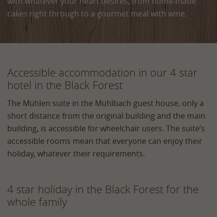
with whatever your heart desires, from home‑made
cakes right through to a gourmet meal with wine.
Accessible accommodation in our 4 star
hotel in the Black Forest
The Mühlen suite in the Mühlbach guest house, only a
short distance from the original building and the main
building, is accessible for wheelchair users. The suite’s
accessible rooms mean that everyone can enjoy their
holiday, whatever their requirements.
4 star holiday in the Black Forest for the
whole family