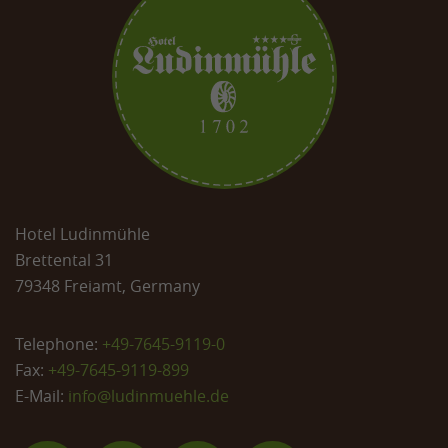
Hotel Ludinmühle
Brettental 31
79348 Freiamt, Germany
Telephone:
+49-7645-9119-0
Fax:
+49-7645-9119-899
E-Mail:
info@
ludinmuehle.de