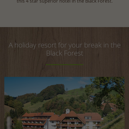
this 4 star superior hotel in the Black Forest.
A holiday resort for your break in the
Black Forest