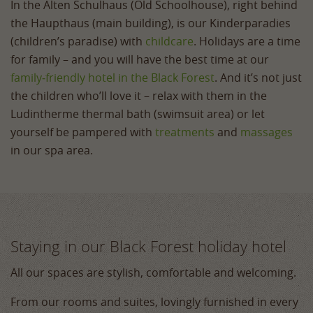
In the Alten Schulhaus (Old Schoolhouse), right behind
the Haupthaus (main building), is our Kinderparadies
(children’s paradise) with
childcare
. Holidays are a time
for family – and you will have the best time at our
family‑friendly hotel in the Black Forest
. And it’s not just
the children who’ll love it – relax with them in the
Ludintherme thermal bath (swimsuit area) or let
yourself be pampered with
treatments
and
massages
in our spa area.
Staying in our Black Forest holiday hotel
All our spaces are stylish, comfortable and welcoming.
From our rooms and suites, lovingly furnished in every