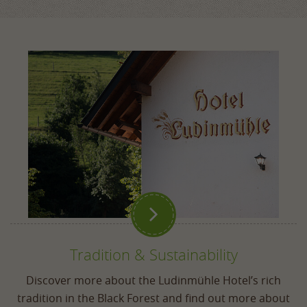

Tradition & Sustainability
Discover more about the Ludinmühle Hotel’s rich
tradition in the Black Forest and find out more about