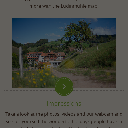
more with the Ludinmühle map.

Impressions
Take a look at the photos, videos and our webcam and
see for yourself the wonderful holidays people have in