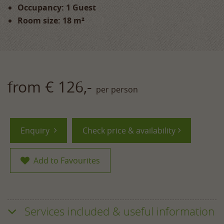
Occupancy: 1 Guest
Room size: 18 m²
from € 126,-
per person
Enquiry
Check price & availability
Add to Favourites
Services included & useful information