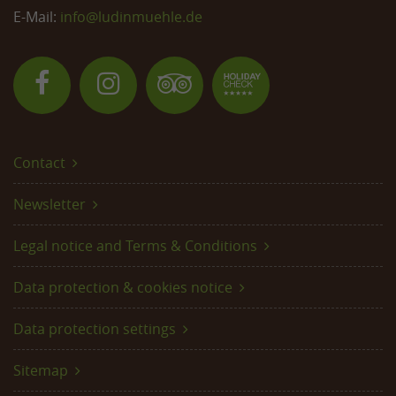
E-Mail:
info@
ludinmuehle.de
Contact
Newsletter
Legal notice and Terms & Conditions
Data protection & cookies notice
Data protection settings
Sitemap