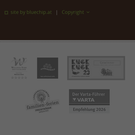
site by bluechip.at
Copyright