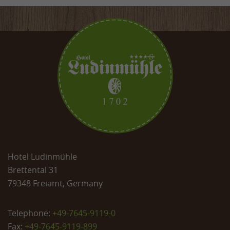
Hotel Ludinmühle
Brettental 31
79348 Freiamt, Germany
Telephone:
+49-7645-9119-0
Fax:
+49-7645-9119-899