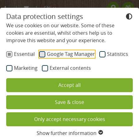
EN
Data protection settings
DE
We use cookies on our website. Some of these
cookies are essential, whilst others help us to
FR
improve this website and your experience.
BLACK FOREST HOTEL
Heuberg Single Room in the
Essential
Google Tag Manager
Statistics
ROOMS & PRICES
main building
Marketing
External contents
without balcony
Rooms & Suites
Accept all
Offers
Save & close
Services included
Only accept necessary cookies
Useful information
Show further information