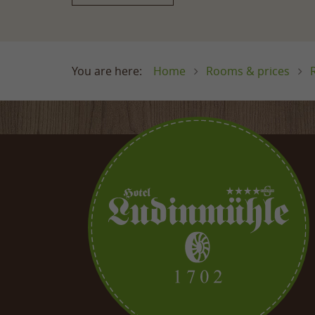
Home
Rooms & prices