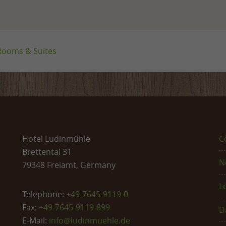
Rooms & Suites
Hotel Ludinmühle
C
Brettental 31
N
79348 Freiamt, Germany
L
Telephone:
+49-7645-9119-0
Fax:
+49-7645-9119-899
D
E-Mail:
info@
ludinmuehle.de