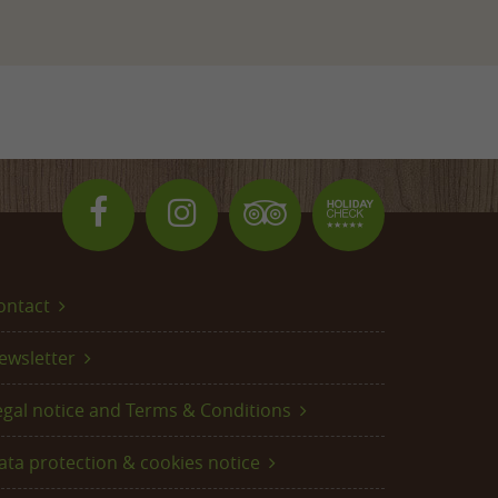
ontact
ewsletter
egal notice and Terms & Conditions
ata protection & cookies notice