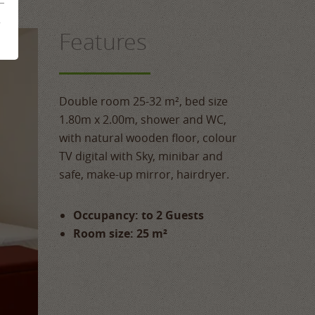
mme
&
Features
ences
Double room 25-32 m², bed size
1.80m x 2.00m, shower and WC,
with natural wooden floor, colour
TV digital with Sky, minibar and
safe, make-up mirror, hairdryer.
Occupancy: to 2 Guests
Room size: 25 m²