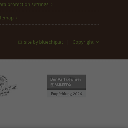
ata protection settings
itemap
site by bluechip.at
Copyright