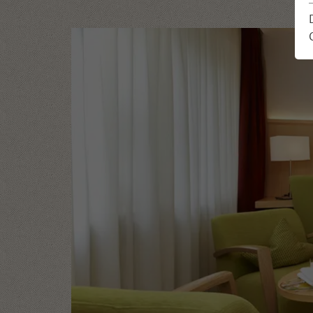
Location & Arrival
Enquiry
Impressions
Book
Feedback from guests
Holiday plann
Newsletter