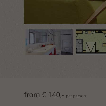
from € 140,-
per person