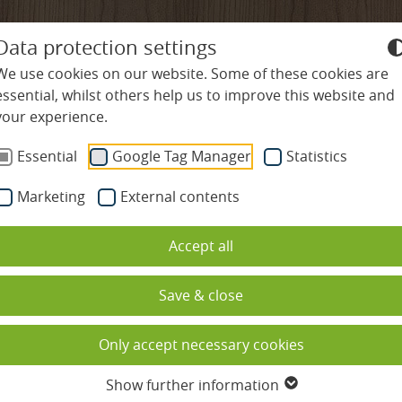
+49-7645-9119-0
info@
ludinmuehle
Data protection settings
We use cookies on our website. Some of these cookies are
essential, whilst others help us to improve this website and
your experience.
ES
WELLNESS & SPA
CULINARY DELIGHTS
R
Essential
Google Tag Manager
Statistics
Marketing
External contents
es
Swimming pools
Restaurants
Nature & Activities
 original or main bui
Accept all
Spa & sauna complex
Gourmet hospitality rate
Hiking & Nordic Wal
ded
Beauty
Cookery school
Cycling & Mountain 
Save & close
ation
Massages
Culinary calendar
Golf in the Black For
Only accept necessary cookies
s
Spa holidays with children
Table reservation
Family holidays
Show further information