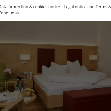
Ludinmühle Day Spa
Children’s progra
Data protection & cookies notice
|
Legal notice and Terms 
Conditions
Excursions
er
Seminars & Confer