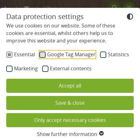
EN
Data protection settings
DE
We use cookies on our website. Some of these
cookies are essential, whilst others help us to
FR
improve this website and your experience.
BLACK FOREST HOTEL
Kreuzmoos in the guesthouse
Essential
Google Tag Manager
Statistics
ROOMS & PRICES
"Mühlbach"
Marketing
External contents
without balcony
Rooms & Suites
Accept all
Offers
Save & close
Services included
Only accept necessary cookies
Useful information
Show further information