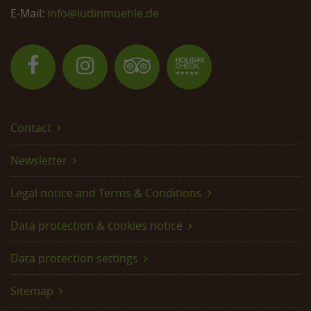
E-Mail:
info@
ludinmuehle.de
Contact
Newsletter
Legal notice and Terms & Conditions
Data protection & cookies notice
Data protection settings
Sitemap