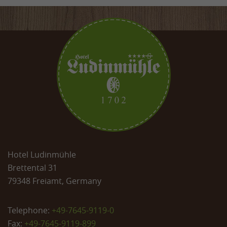
Hotel Ludinmühle
Brettental 31
79348 Freiamt, Germany
Telephone:
+49-7645-9119-0
Fax:
+49-7645-9119-899