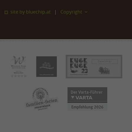
site by bluechip.at
Copyright