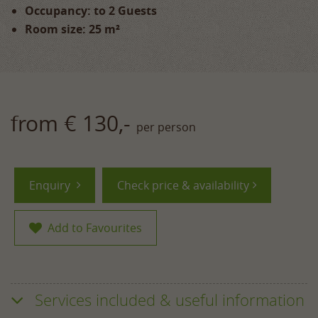
Occupancy: to 2 Guests
Room size: 25 m²
from € 130,-
per person
Enquiry
Check price & availability
Add to Favourites
Services included & useful information